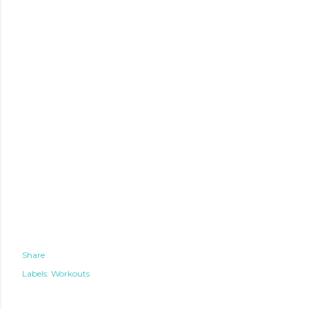
Share
Labels:
Workouts