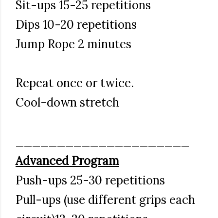
Sit-ups 15-25 repetitions
Dips 10-20 repetitions
Jump Rope 2 minutes
Repeat once or twice.
Cool-down stretch
_____________________
Advanced Program
Push-ups 25-30 repetitions
Pull-ups (use different grips each