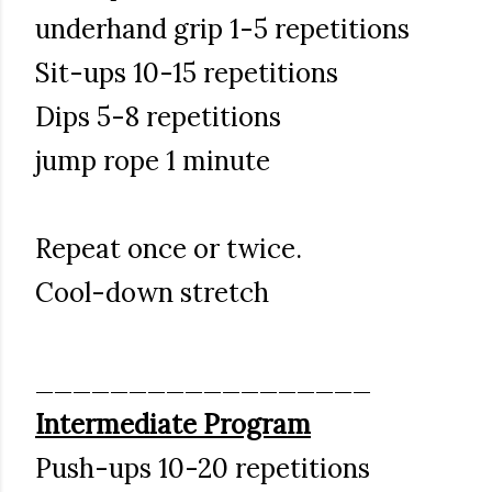
underhand grip 1-5 repetitions
Sit-ups 10-15 repetitions
Dips 5-8 repetitions
jump rope 1 minute
Repeat once or twice.
Cool-down stretch
__________________
Intermediate Program
Push-ups 10-20 repetitions