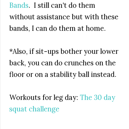
Bands
. I still can't do them
without assistance but with these
bands, I can do them at home.
*Also, if sit-ups bother your lower
back, you can do crunches on the
floor or on a stability ball instead.
Workouts for leg day:
The 30 day
squat challenge