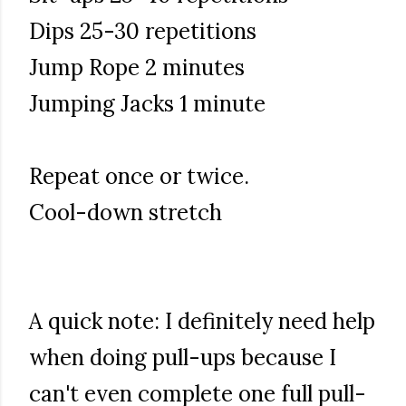
Dips 25-30 repetitions
Jump Rope 2 minutes
Jumping Jacks 1 minute
Repeat once or twice.
Cool-down stretch
A quick note: I definitely need help
when doing pull-ups because I
can't even complete one full pull-