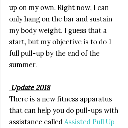
up on my own. Right now, I can
only hang on the bar and sustain
my body weight. I guess that a
start, but my objective is to do 1
full pull-up by the end of the
summer.
Update 2018
There is a new fitness apparatus
that can help you do pull-ups with
assistance called
Assisted Pull Up