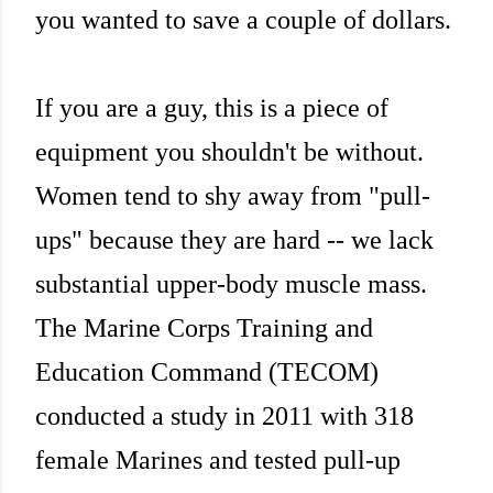
you wanted to save a couple of dollars.
If you are a guy, this is a piece of
equipment you shouldn't be without.
Women tend to shy away from "pull-
ups" because they are hard -- we lack
substantial upper-body muscle mass.
The Marine Corps Training and
Education Command (TECOM)
conducted a study in 2011 with 318
female Marines and tested pull-up