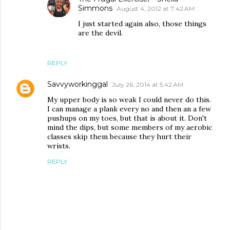
Simmons
August 4, 2012 at 7:42 AM
I just started again also, those things
are the devil.
REPLY
Savvyworkinggal
July 26, 2014 at 5:42 AM
My upper body is so weak I could never do this.
I can manage a plank every no and then an a few
pushups on my toes, but that is about it. Don't
mind the dips, but some members of my aerobic
classes skip them because they hurt their
wrists.
REPLY