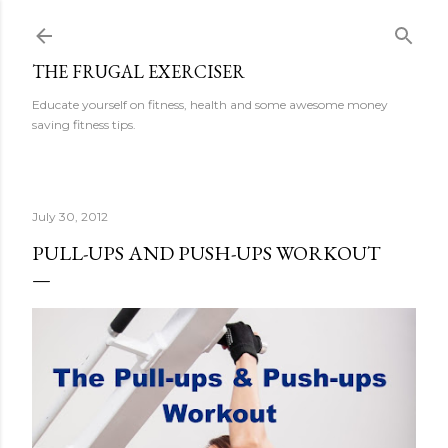
Skip to main content
THE FRUGAL EXERCISER
Educate yourself on fitness, health and some awesome money
saving fitness tips.
July 30, 2012
PULL-UPS AND PUSH-UPS WORKOUT