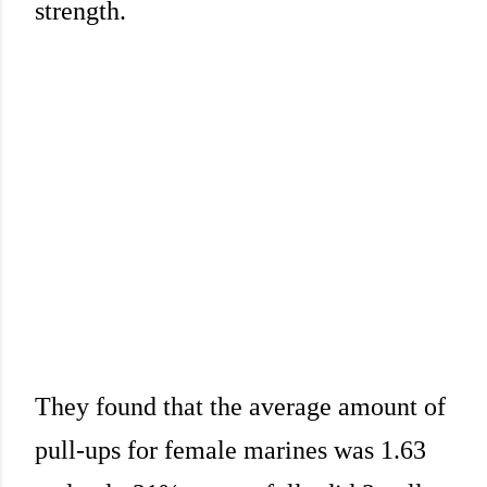
strength.
They found that the average amount of
pull-ups for female marines was 1.63