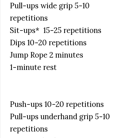
Pull-ups wide grip 5-10
repetitions
Sit-ups* 15-25 repetitions
Dips 10-20 repetitions
Jump Rope 2 minutes
1-minute rest
Push-ups 10-20 repetitions
Pull-ups underhand grip 5-10
repetitions