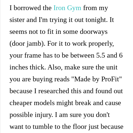
I borrowed the
Iron Gym
from my
sister and I'm trying it out tonight. It
seems not to fit in some doorways
(door jamb). For it to work properly,
your frame has to be between 5.5 and 6
inches thick. Also, make sure the unit
you are buying reads "Made by ProFit"
because I researched this and found out
cheaper models might break and cause
possible injury. I am sure you don't
want to tumble to the floor just because