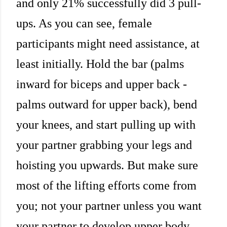
and only 21% successfully did 3 pull-
ups. As you can see, female
participants might need assistance, at
least initially. Hold the bar (palms
inward for biceps and upper back -
palms outward for upper back), bend
your knees, and start pulling up with
your partner grabbing your legs and
hoisting you upwards. But make sure
most of the lifting efforts come from
you; not your partner unless you want
your partner to develop upper body