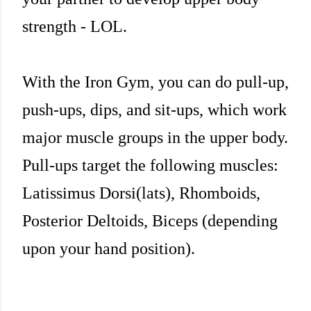
strength - LOL.
With the Iron Gym, you can do pull-up,
push-ups, dips, and sit-ups, which work
major muscle groups in the upper body.
Pull-ups target the following muscles:
Latissimus Dorsi(lats), Rhomboids,
Posterior Deltoids, Biceps (depending
upon your hand position).