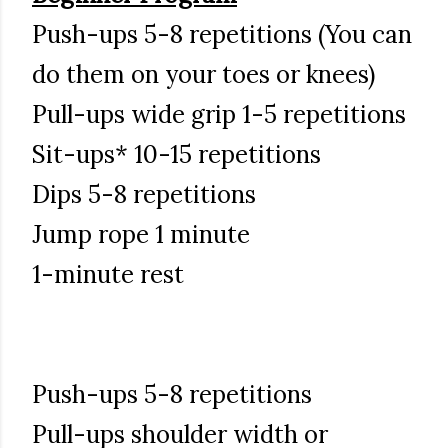
Push-ups 5-8 repetitions (You can
do them on your toes or knees)
Pull-ups wide grip 1-5 repetitions
Sit-ups* 10-15 repetitions
Dips 5-8 repetitions
Jump rope 1 minute
1-minute rest
Push-ups 5-8 repetitions
Pull-ups shoulder width or