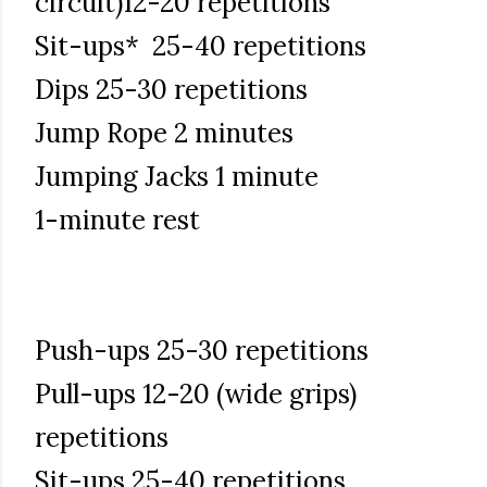
circuit)12-20 repetitions
Sit-ups* 25-40 repetitions
Dips 25-30 repetitions
Jump Rope 2 minutes
Jumping Jacks 1 minute
1-minute rest
Push-ups 25-30 repetitions
Pull-ups 12-20 (wide grips)
repetitions
Sit-ups 25-40 repetitions