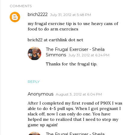
COMMENTS
brich2222
July 31, 2012 at 5:48 PM
my frugal exercise tip is to use heavy cans of
food to do arm exercises
brich22 at earthlink dot net
The Frugal Exerciser - Sheila
Simmons
July 31, 2012 at 6:24 PM
Thanks for the frugal tip.
REPLY
Anonymous
August 3, 2012 at 6:04 PM
After I completed my first round of P90X I was
able to do 4-5 pull ups. When I got pregnant I
slack off, now I can only do one. You have
helped me to realized that I need to step my
game up again!
The Frugal Exerciser - Sheila