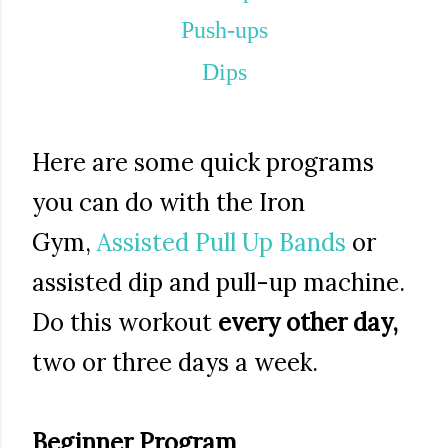
Push-ups
Dips
Here are some quick programs
you can do with the Iron
Gym,
Assisted Pull Up Bands
or
assisted dip and pull-up machine.
Do this workout
every other day,
two or three days a week.
Beginner Program