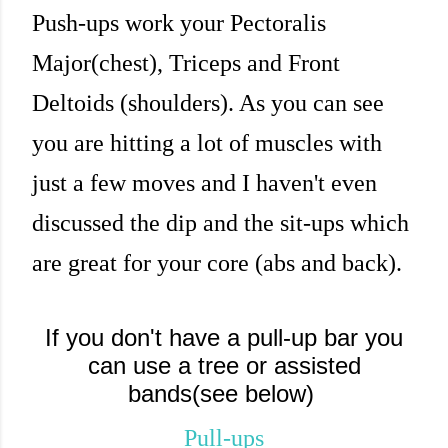
Push-ups work your Pectoralis
Major(chest), Triceps and Front
Deltoids (shoulders). As you can see
you are hitting a lot of muscles with
just a few moves and I haven't even
discussed the dip and the sit-ups which
are great for your core (abs and back).
If you don't have a pull-up bar you
can use a tree or assisted
bands(see below)
Pull-ups