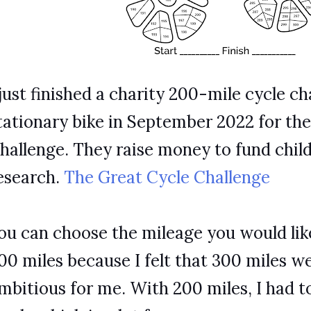
 just finished a charity 200-mile cycle ch
tationary bike in September 2022 for th
hallenge. They raise money to fund chil
esearch.
The Great Cycle Challenge
ou can choose the mileage you would like
00 miles because I felt that 300 miles wer
mbitious for me. With 200 miles, I had to