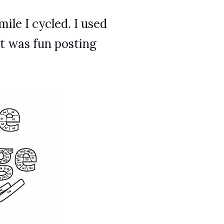
ile I cycled. I used
It was fun posting