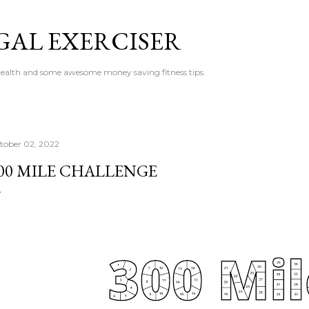
Skip to main content
GAL EXERCISER
 health and some awesome money saving fitness tips.
tober 02, 2022
00 MILE CHALLENGE