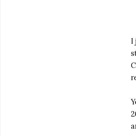
I
s
C
r
Y
2
a