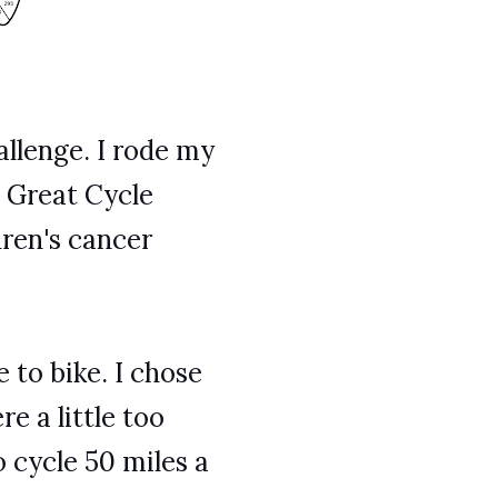
allenge. I rode my
e Great Cycle
dren's cancer
 to bike. I chose
e a little too
 cycle 50 miles a