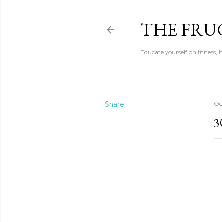
THE FRU
Educate yourself on fitness,
Share
Oc
3