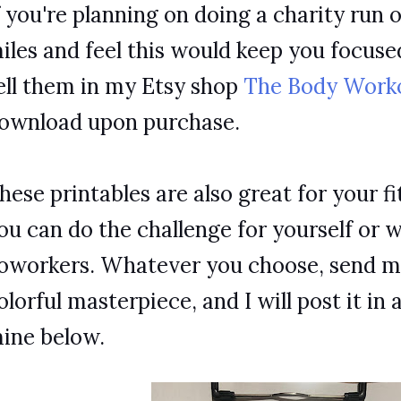
f you're planning on doing a charity run 
iles and feel this would keep you focus
ell them in my Etsy shop
The Body Work
ownload upon purchase.
hese printables are also great for your fi
ou can do the challenge for yourself or w
oworkers. Whatever you choose, send me
olorful masterpiece, and I will post it in 
ine below.