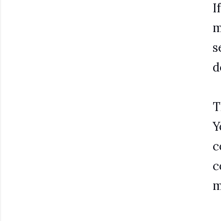
I
m
s
d
T
Y
c
c
m