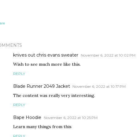
are
OMMENTS
knives out chris evans sweater
November 6, 2022 at 10:02 PM
Wish to see much more like this.
REPLY
Blade Runner 2049 Jacket
November 6, 2022 at 10:17 PM
The content was really very interesting.
REPLY
Bape Hoodie
November 6, 2022 at 10:25 PM
Learn many things from this
REPLY