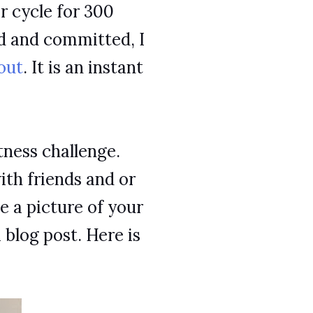
or cycle for 300
ed and committed, I
out
. It is an instant
tness challenge.
ith friends and or
 a picture of your
a blog post. Here is