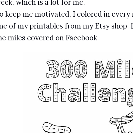
eek, which is a lot for me.
o keep me motivated, I colored in every m
ne of my printables from my Etsy shop. 
he miles covered on Facebook.