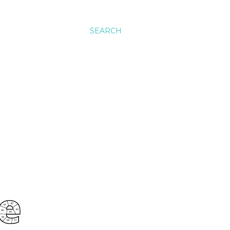
SEARCH