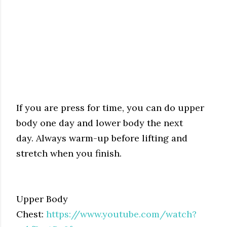
If you are press for time, you can do upper
body one day and lower body the next
day.
Always warm-up before lifting and
stretch when you finish.
Upper Body
Chest:
https://www.youtube.com/watch?