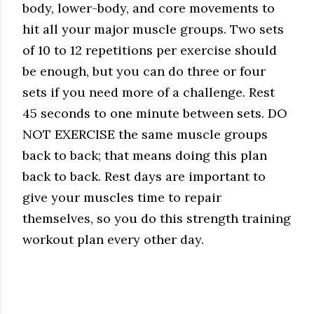
body, lower-body, and core movements to
hit all your major muscle groups. Two sets
of 10 to 12 repetitions per exercise should
be enough, but you can do three or four
sets if you need more of a challenge. Rest
45 seconds to one minute between sets. DO
NOT EXERCISE the same muscle groups
back to back; that means doing this plan
back to back. Rest days are important to
give your muscles time to repair
themselves, so you do this strength training
workout plan every other day.