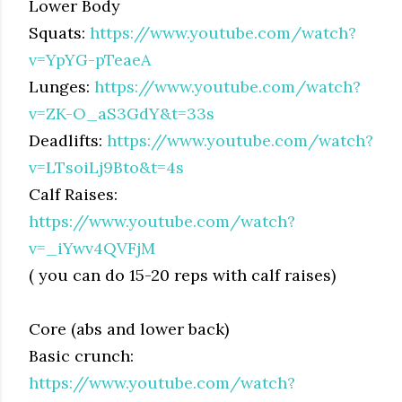
Lower Body
Squats:
https://www.youtube.com/watch?
v=YpYG-pTeaeA
Lunges:
https://www.youtube.com/watch?
v=ZK-O_aS3GdY&t=33s
Deadlifts:
https://www.youtube.com/watch?
v=LTsoiLj9Bto&t=4s
Calf Raises:
https://www.youtube.com/watch?
v=_iYwv4QVFjM
( you can do 15-20 reps with calf raises)
Core (abs and lower back)
Basic crunch:
https://www.youtube.com/watch?