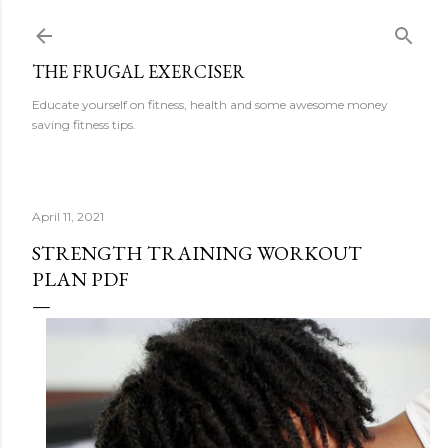
Skip to main content
THE FRUGAL EXERCISER
Educate yourself on fitness, health and some awesome money
saving fitness tips.
April 11, 2021
STRENGTH TRAINING WORKOUT
PLAN PDF