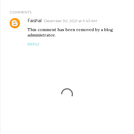
COMMENTS
Faishal
December 30, 2021 at 9:43 AM
This comment has been removed by a blog
administrator.
REPLY