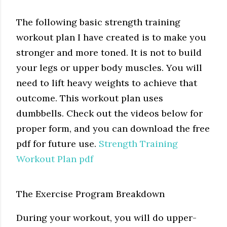
The following basic strength training
workout plan I have created is to make you
stronger and more toned. It is not to build
your legs or upper body muscles. You will
need to lift heavy weights to achieve that
outcome. This workout plan uses
dumbbells. Check out the videos below for
proper form, and you can download the free
pdf for future use.
Strength Training
Workout Plan pdf
The Exercise Program Breakdown
During your workout, you will do upper-