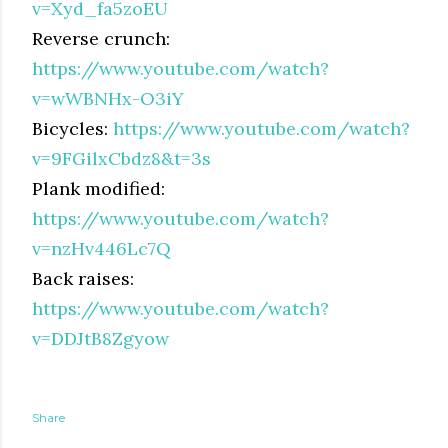
v=Xyd_fa5zoEU
Reverse crunch:
https://www.youtube.com/watch?
v=wWBNHx-O3iY
Bicycles:
https://www.youtube.com/watch?
v=9FGilxCbdz8&t=3s
Plank modified:
https://www.youtube.com/watch?
v=nzHv446Lc7Q
Back raises:
https://www.youtube.com/watch?
v=DDJtB8Zgyow
Share