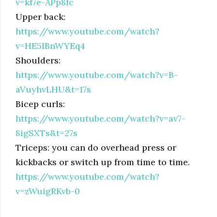
v=kf7e-APp8fc
Upper back:
https://www.youtube.com/watch?
v=HE5IBnWYEq4
Shoulders:
https://www.youtube.com/watch?v=B-
aVuyhvLHU&t=17s
Bicep curls:
https://www.youtube.com/watch?v=av7-
8igSXTs&t=27s
Triceps: you can do overhead press or
kickbacks or switch up from time to time.
https://www.youtube.com/watch?
v=zWuigRKvb-0