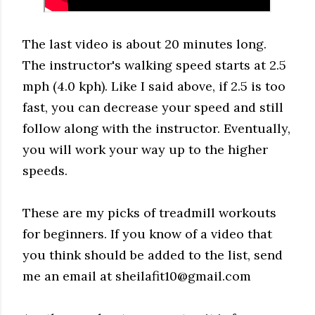
The last video is about 20 minutes long.
The instructor's walking speed starts at 2.5
mph (4.0 kph). Like I said above, if 2.5 is too
fast, you can decrease your speed and still
follow along with the instructor. Eventually,
you will work your way up to the higher
speeds.
These are my picks of treadmill workouts
for beginners. If you know of a video that
you think should be added to the list, send
me an email at sheilafit10@gmail.com