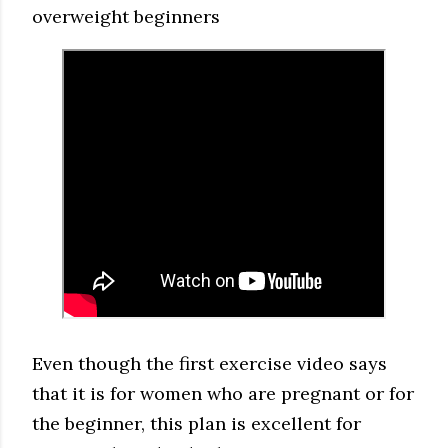
overweight beginners
Even though the first exercise video says
that it is for women who are pregnant or for
the beginner, this plan is excellent for