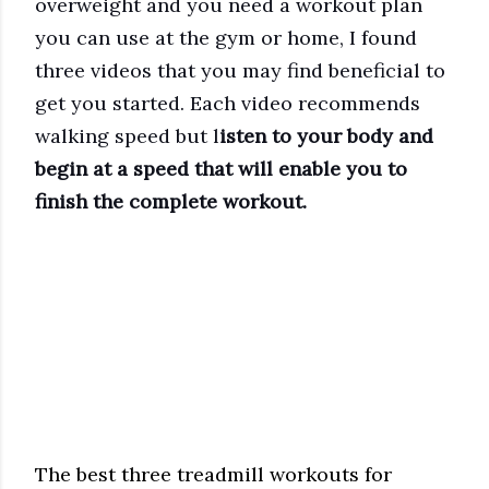
overweight and you need a workout plan
you can use at the gym or home, I found
three videos that you may find beneficial to
get you started. Each video recommends
walking speed but l
isten to your body and
begin at a speed that will enable you to
finish the complete workout.
The best three treadmill workouts for