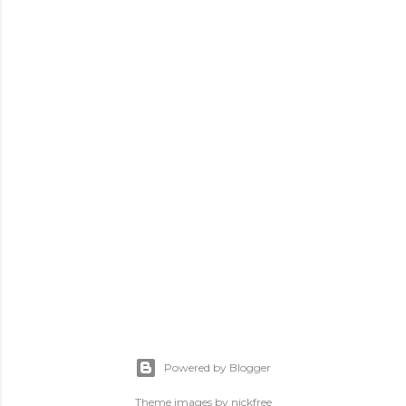
Powered by Blogger
Theme images by
nickfree