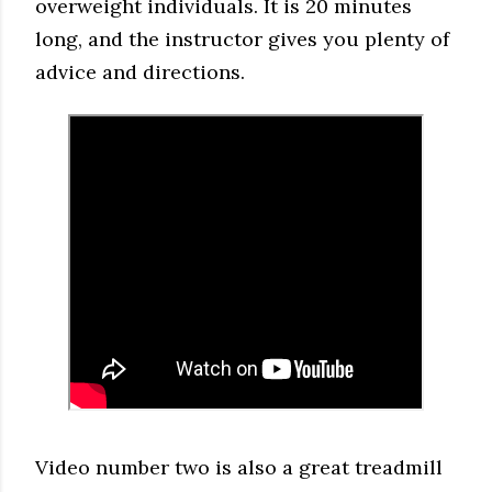
overweight individuals. It is 20 minutes
long, and the instructor gives you plenty of
advice and directions.
Video number two is also a great treadmill