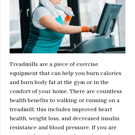
Treadmills are a piece of exercise
equipment that can help you burn calories
and burn body fat at the gym or in the
comfort of your home. There are countless
health benefits to walking or running on a
treadmill; this includes improved heart
health, weight loss, and decreased insulin
resistance and blood pressure. If you are