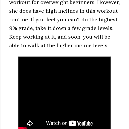
workout for overweight beginners. However,
she does have high inclines in this workout
routine. If you feel you can't do the highest
9% grade, take it down a few grade levels.
Keep working at it, and soon, you will be
able to walk at the higher incline levels.