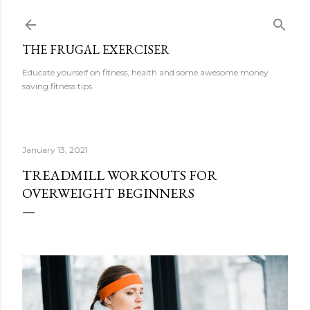
Skip to main content
THE FRUGAL EXERCISER
Educate yourself on fitness, health and some awesome money
saving fitness tips.
January 13, 2021
TREADMILL WORKOUTS FOR
OVERWEIGHT BEGINNERS