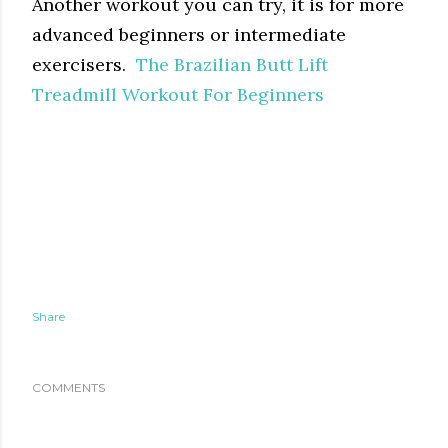
Another workout you can try, it is for more
advanced beginners or intermediate
exercisers.
The Brazilian Butt Lift
Treadmill Workout For Beginners
Share
COMMENTS