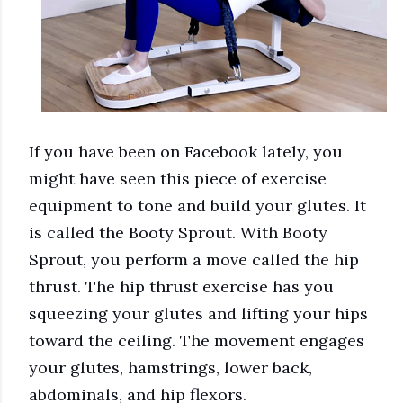
If you have been on Facebook lately, you
might have seen this piece of exercise
equipment to tone and build your glutes. It
is called the Booty Sprout. With Booty
Sprout, you perform a move called the hip
thrust. The hip thrust exercise has you
squeezing your glutes and lifting your hips
toward the ceiling. The movement engages
your glutes, hamstrings, lower back,
abdominals, and hip flexors.