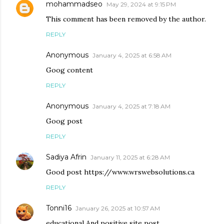
mohammadseo
May 29, 2024 at 9:15 PM
This comment has been removed by the author.
REPLY
Anonymous
January 4, 2025 at 6:58 AM
Goog content
REPLY
Anonymous
January 4, 2025 at 7:18 AM
Goog post
REPLY
Sadiya Afrin
January 11, 2025 at 6:28 AM
Good post https://www.wrswebsolutions.ca
REPLY
Tonni16
January 26, 2025 at 10:57 AM
educational And positive site post