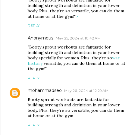
building strength and definition in your lower
body. Plus, they're so versatile, you can do them
at home or at the gym!"
>
REPLY
Anonymous
May 25, 2024 at 10:42 AM
"Booty sprout workouts are fantastic for
building strength and definition in your lower
body specially for women. Plus, they're so
war
history
versatile, you can do them at home or at
the gym!"
REPLY
mohammadseo
May 26, 2024 at 12:29 AM
Booty sprout workouts are fantastic for
building strength and definition in your lower
body. Plus, they're so versatile, you can do them
at home or at the gym
REPLY