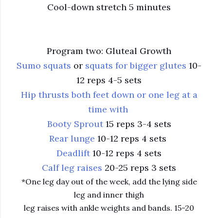
Cool-down stretch 5 minutes
Program two: Gluteal Growth
Sumo squats
or
squats for bigger glutes
10-
12 reps 4-5 sets
Hip thrusts both feet down or one leg at a
time with
Booty Sprout
15 reps 3-4 sets
Rear lunge
10-12 reps 4 sets
Deadlift
10-12 reps 4 sets
Calf leg raises
20-25 reps 3 sets
*One leg day out of the week, add the lying side
leg and inner thigh
leg raises with ankle weights and bands. 15-20