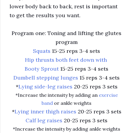
lower body back to back, rest is important
to get the results you want.
Program one: Toning and lifting the glutes
program
Squats
15-25 reps 3-4 sets
Hip thrusts both feet down with
Booty Sprout
15-25 reps 3-4 sets
Dumbell stepping lunges
15 reps 3-4 sets
*
Lying side-leg raises
20-25 reps 3 sets
*Increase the intensity by adding an
exercise
band
or ankle weights
*
Lying inner thigh raises
20-25 reps 3 sets
Calf leg raises
20-25 reps 3 sets
*Increase the intensity by adding ankle weights