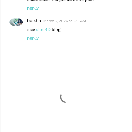
REPLY
borsha
March 3, 2026 at 12:11 AM
nice
slot 4D
blog
REPLY