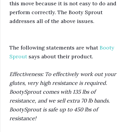
this move because it is not easy to do and
perform correctly. The Booty Sprout
addresses all of the above issues.
The following statements are what
Booty
Sprout
says about their product.
Effectiveness: To effectively work out your
glutes, very high resistance is required.
BootySprout comes with 135 lbs of
resistance, and we sell extra 70 lb bands.
BootySprout is safe up to 450 lbs of
resistance!