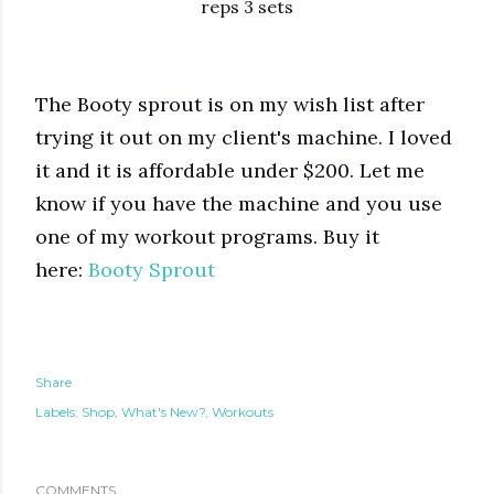
reps 3 sets
The Booty sprout is on my wish list after
trying it out on my client's machine. I loved
it and it is affordable under $200. Let me
know if you have the machine and you use
one of my workout programs. Buy it
here:
Booty Sprout
Share
Labels:
Shop
What's New?
Workouts
COMMENTS