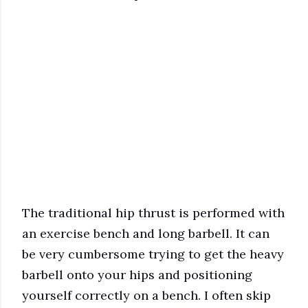
The traditional hip thrust is performed with
an exercise bench and long barbell. It can
be very cumbersome trying to get the heavy
barbell onto your hips and positioning
yourself correctly on a bench. I often skip