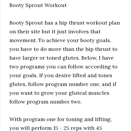
Booty Sprout Workout
Booty Sprout has a hip thrust workout plan
on their site but it just involves that
movement. To achieve your booty goals,
you have to do more than the hip thrust to
have larger or toned glutes. Below, I have
two programs you can follow according to
your goals. If you desire lifted and tones
glutes, follow program number one, and if
you want to grow your gluteal muscles
follow program number two.
With program one for toning and lifting,
you will perform 15 - 25 reps with 45