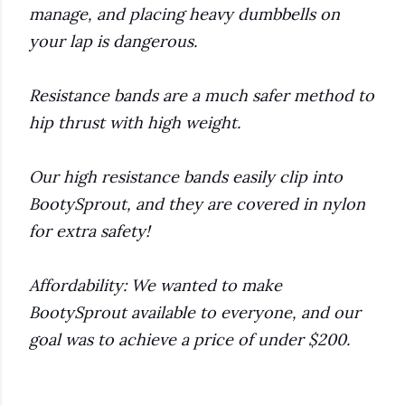
manage, and placing heavy dumbbells on
your lap is dangerous.
Resistance bands are a much safer method to
hip thrust with high weight.
Our high resistance bands easily clip into
BootySprout, and they are covered in nylon
for extra safety!
Affordability: We wanted to make
BootySprout available to everyone, and our
goal was to achieve a price of under $200.