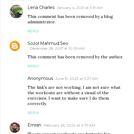
Lena Charles
January 4, 2021 at 3:19 AM
This comment has been removed by a blog
administrator.
REPLY
Sozol Mahmud.Seo
December 28, 2021 at 10:09 AM
This comment has been removed by the author.
REPLY
Anonymous
June 19, 2023 at 9:27 AM
The link's are not working. I am not sure what
the workouts are without a visual of the
exercises. I want to make sure I do them
correctly.
REPLY
Emran
February 26, 2024 at 4:37 AM
"Booty sprout workouts are fantastic for