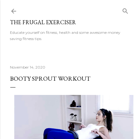
Skip to main content
THE FRUGAL EXERCISER
Educate yourself on fitness, health and some awesome money
saving fitness tips.
November 14, 2020
BOOTY SPROUT WORKOUT