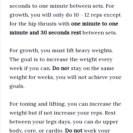
seconds to one minute between sets. For
growth, you will only do 10 - 12 reps except
for the hip thrusts with
one minute to one
minute and 30 seconds rest
between sets.
For growth, you must lift heavy weights.
The goal is to increase the weight every
week if you can.
Do no
t stay on the same
weight for weeks, you will not achieve your
goals.
For toning and lifting, you can increase the
weight but if not increase your reps. Rest
between your legs days, you can do upper
body, core, or cardio.
Do not
work your