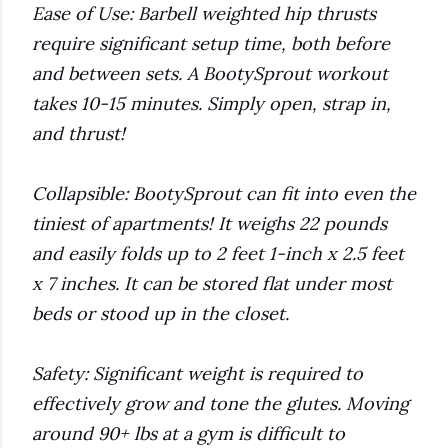
Ease of Use: Barbell weighted hip thrusts
require significant setup time, both before
and between sets. A BootySprout workout
takes 10-15 minutes. Simply open, strap in,
and thrust!
Collapsible: BootySprout can fit into even the
tiniest of apartments! It weighs 22 pounds
and easily folds up to 2 feet 1-inch x 2.5 feet
x 7 inches. It can be stored flat under most
beds or stood up in the closet.
Safety: Significant weight is required to
effectively grow and tone the glutes. Moving
around 90+ lbs at a gym is difficult to