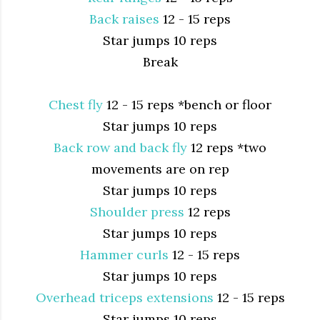
Back raises
12 - 15 reps
Star jumps 10 reps
Break
Chest fly
12 - 15 reps *bench or floor
Star jumps 10 reps
Back row and back fly
12 reps *two
movements are on rep
Star jumps 10 reps
Shoulder press
12 reps
Star jumps 10 reps
Hammer curls
12 - 15 reps
Star jumps 10 reps
Overhead triceps extensions
12 - 15 reps
Star jumps 10 reps