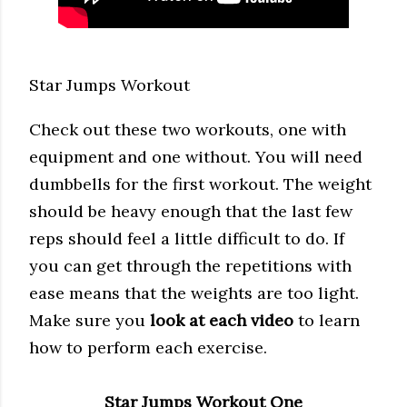
Star Jumps Workout
Check out these two workouts, one with
equipment and one without. You will need
dumbbells for the first workout. The weight
should be heavy enough that the last few
reps should feel a little difficult to do. If
you can get through the repetitions with
ease means that the weights are too light.
Make sure you
look at each video
to learn
how to perform each exercise.
Star Jumps Workout One