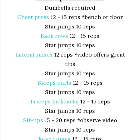
Dumbells required
Chest press
12 - 15 reps *bench or floor
Star jumps 10 reps
Back rows
12 - 15 reps
Star jumps 10 reps
Lateral raises
12 reps *video offers great
tips
Star jumps 10 reps
Biceps curls
12 - 15 reps
Star jumps 10 reps
Triceps kickbacks
12 - 15 reps
Star jumps 10 reps
Sit-ups
15 - 20 reps *observe video
Star jumps 10 reps
Rear lunges
12 - 15 reps