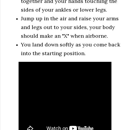
together and your hands touching the
sides of your ankles or lower legs.
Jump up in the air and raise your arms
and legs out to your sides, your body
should make an "X" when airborne.
You land down softly as you come back
into the starting position.