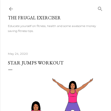
Skip to main content
THE FRUGAL EXERCISER
Educate yourself on fitness, health and some awesome money
saving fitness tips.
May 24, 2020
STAR JUMPS WORKOUT