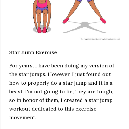
Star Jump Exercise
For years, I have been doing my version of
the star jumps. However, I just found out
how to properly do a star jump and it is a
beast. I'm not going to lie, they are tough,
so in honor of them, I created a star jump
workout dedicated to this exercise
movement.