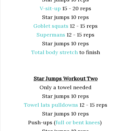
V-sit-up
15 - 20 reps
Star jumps 10 reps
Goblet squats
12 - 15 reps
Supermans
12 - 15 reps
Star jumps 10 reps
Total body stretch
to finish
Star Jumps Workout Two
Only a towel needed
Star jumps 10 reps
Towel lats pulldowns
12 - 15 reps
Star jumps 10 reps
Push-ups (
full or bent knees
)