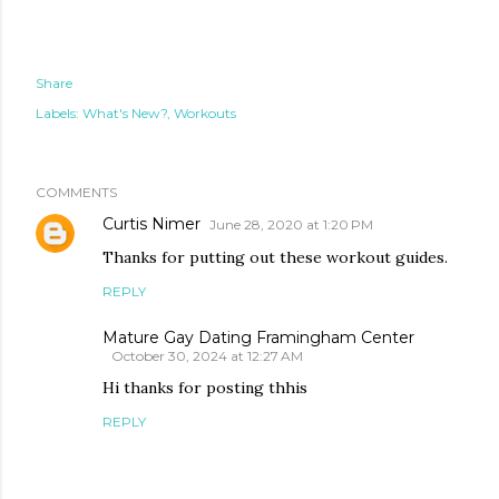
Share
Labels:
What's New?
Workouts
COMMENTS
Curtis Nimer
June 28, 2020 at 1:20 PM
Thanks for putting out these workout guides.
REPLY
Mature Gay Dating Framingham Center
October 30, 2024 at 12:27 AM
Hi thanks for posting thhis
REPLY