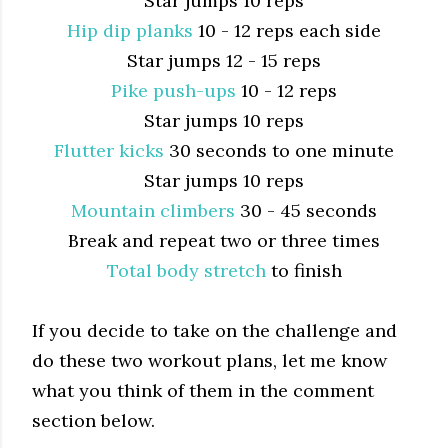
Star jumps 10 reps
Hip dip planks
10 - 12 reps each side
Star jumps 12 - 15 reps
Pike push-ups
10 - 12 reps
Star jumps 10 reps
Flutter kicks
30 seconds to one minute
Star jumps 10 reps
Mountain climbers
30 - 45 seconds
Break and repeat two or three times
Total body stretch
to finish
If you decide to take on the challenge and
do these two workout plans, let me know
what you think of them in the comment
section below.