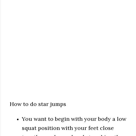
How to do star jumps
You want to begin with your body a low
squat position with your feet close