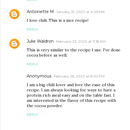
Antoinette M
January 31, 2020 at 4:05 PM
I love chili. This is a nice recipe!
REPLY
Julie Waldron
February 23, 2020 at 11:18 AM
This is very similar to the recipe I use. I've done
cocoa before as well.
REPLY
Anonymous
February 26, 2020 at 8:02 PM
I am a big chili lover and love the ease of this
recipe. I am always looking for ways to have a
protein rich meal easy and on the table fast. I
am interested in the flavor of this recipe with
the cocoa powder.
REPLY