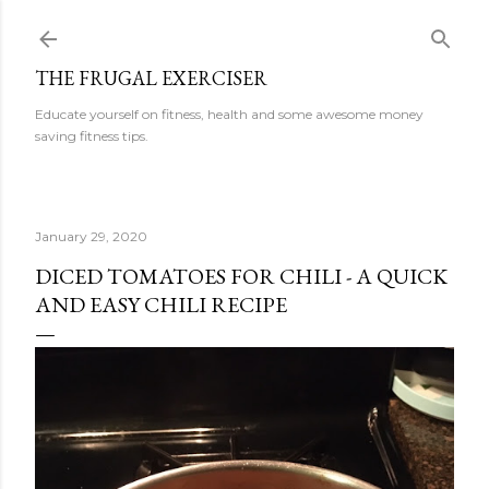
Skip to main content
THE FRUGAL EXERCISER
Educate yourself on fitness, health and some awesome money
saving fitness tips.
January 29, 2020
DICED TOMATOES FOR CHILI - A QUICK
AND EASY CHILI RECIPE