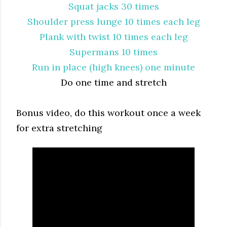
Squat jacks 30 times
Shoulder press lunge 10 times each leg
Plank with twist 10 times each leg
Supermans 10 times
Run in place (high knees) one minute
Do one time and stretch
Bonus video, do this workout once a week
for extra stretching