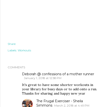
Share
Labels:
Workouts
COMMENTS
Deborah @ confessions of a mother runner
January 1, 2018 at 12:58 PM
It's great to have some shorter workouts in
your library for busy days or to add onto a run.
Thanks for sharing and happy new year
The Frugal Exerciser - Sheila
Simmons
March 2, 2018 at 4:49 PM