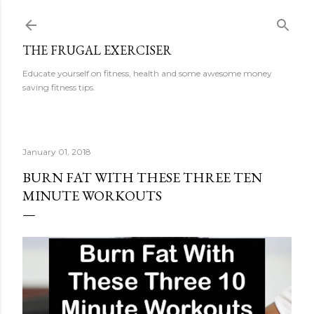
Skip to main content
THE FRUGAL EXERCISER
Educate yourself on fitness, health and some awesome money
saving fitness tips.
January 01, 2018
BURN FAT WITH THESE THREE TEN
MINUTE WORKOUTS