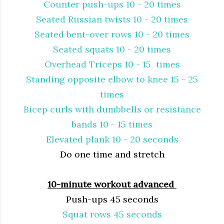
Counter push-ups 10 - 20 times
Seated Russian twists 10 - 20 times
Seated bent-over rows 10 - 20 times
Seated squats 10 - 20 times
Overhead Triceps 10 - 15 times
Standing opposite elbow to knee 15 - 25
times
Bicep curls with dumbbells or resistance
bands 10 - 15 times
Elevated plank 10 - 20 seconds
Do one time and stretch
10-minute workout advanced
Push-ups 45 seconds
Squat rows 45 seconds