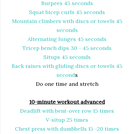
Burpees 45 seconds
Squat bicep curls 45 seconds
Mountain climbers with discs or towels 45
seconds
Alternating lunges 45 seconds
Tricep bench dips 30 - 45 seconds
Situps 45 seconds
Back raises with gliding discs or towels 45
second
s
Do one time and stretch
10-minute workout advanced
Deadlift with bent-over row 15 times
V-situp 25 times
Chest press with dumbbells 15 -20 times