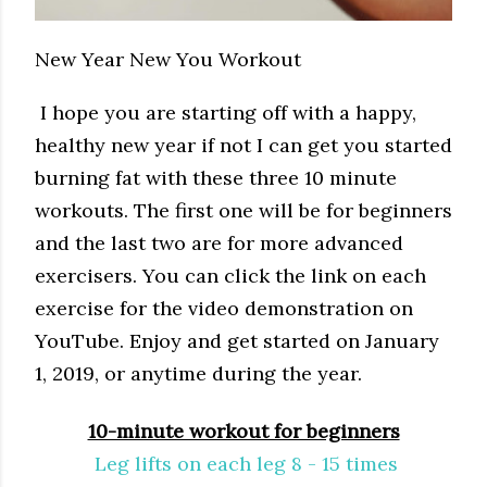
New Year New You Workout
I hope you are starting off with a happy,
healthy new year if not I can get you started
burning fat with these three 10 minute
workouts. The first one will be for beginners
and the last two are for more advanced
exercisers. You can click the link on each
exercise for the video demonstration on
YouTube. Enjoy and get started on January
1, 2019, or anytime during the year.
10-minute workout for beginners
Leg lifts on each leg 8 - 15 times