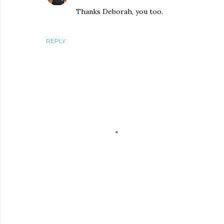
Thanks Deborah, you too.
REPLY
P