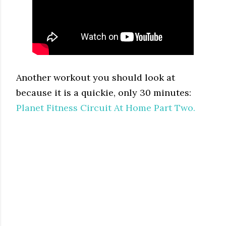
Another workout you should look at
because it is a quickie, only 30 minutes:
Planet Fitness Circuit At Home Part Two.