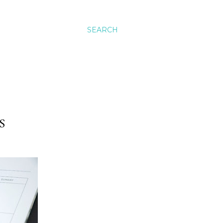
SEARCH
S