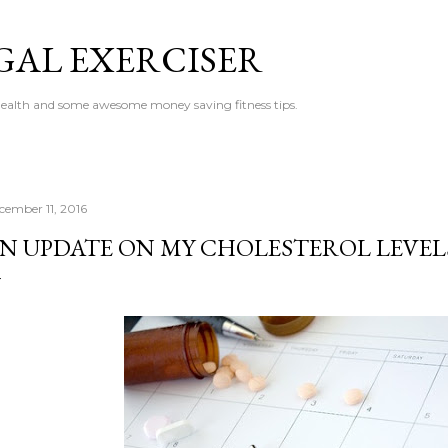
Skip to main content
GAL EXERCISER
 health and some awesome money saving fitness tips.
cember 11, 2016
N UPDATE ON MY CHOLESTEROL LEVEL