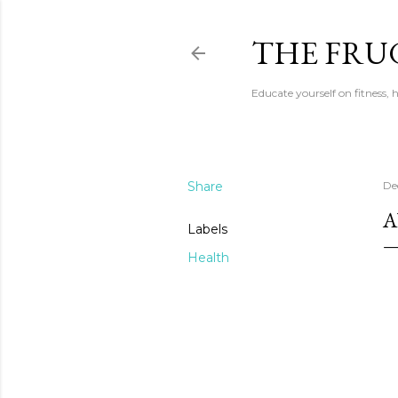
THE FRU
Educate yourself on fitness,
Share
De
A
Labels
Health