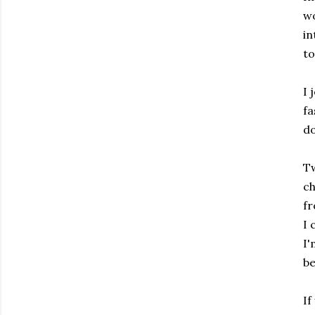
wo
in
to
I 
fa
do
Tw
ch
fr
I 
I'
be
If