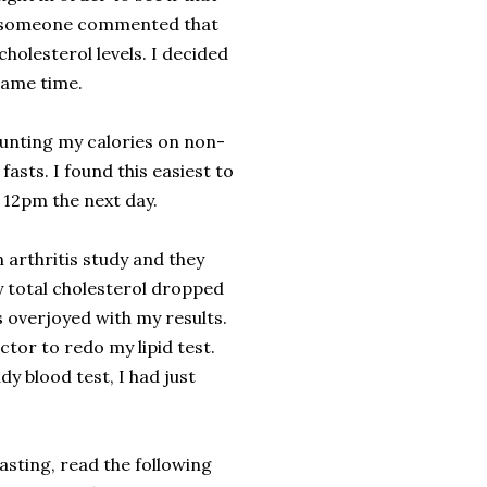
t, someone commented that
holesterol levels. I decided
 same time.
counting my calories on non-
asts. I found this easiest to
y 12pm the next day.
 arthritis study and they
 total cholesterol dropped
s overjoyed with my results.
octor to redo my lipid test.
dy blood test, I had just
asting, read the following