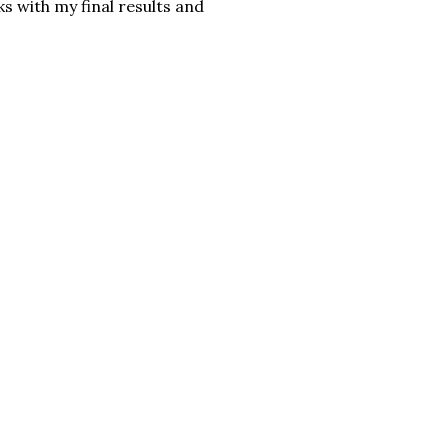
ks with my final results and