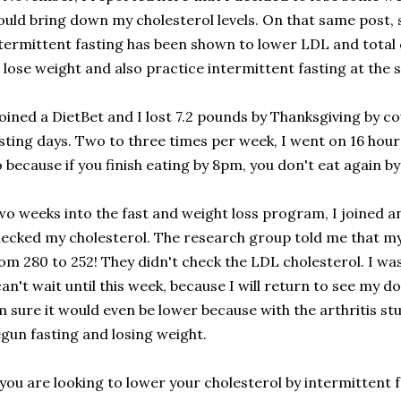
uld bring down my cholesterol levels. On that same pos
termittent fasting has been shown to lower LDL and total c
 lose weight and also practice intermittent fasting at the
joined a DietBet and I lost 7.2 pounds by Thanksgiving by 
sting days. Two to three times per week, I went on 16 hour f
 because if you finish eating by 8pm, you don't eat again b
o weeks into the fast and weight loss program, I joined an
ecked my cholesterol. The research group told me that my
om 280 to 252! They didn't check the LDL cholesterol. I wa
can't wait until this week, because I will return to see my d
m sure it would even be lower because with the arthritis stu
gun fasting and losing weight.
 you are looking to lower your cholesterol by intermittent f