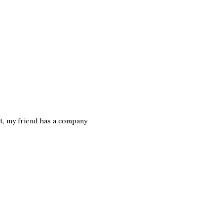
t, my friend has a company