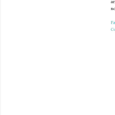
ar
no
Fa
Co