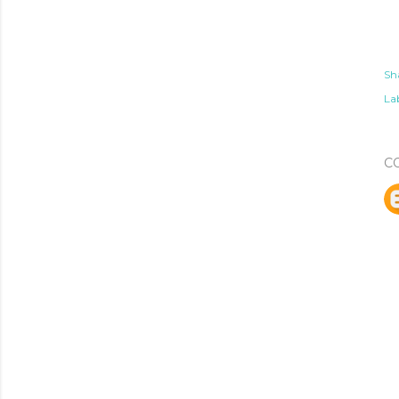
Sh
Lab
C