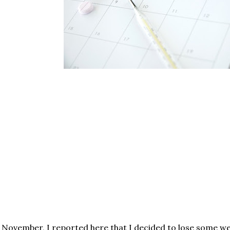
 November, I reported here that I decided to lose some wei