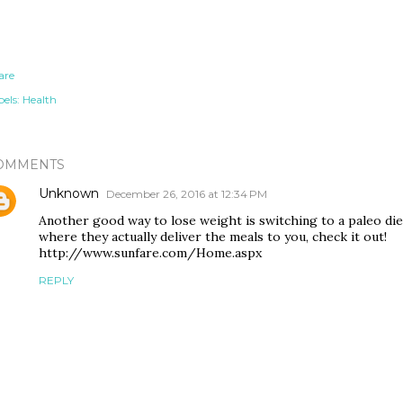
are
els:
Health
OMMENTS
Unknown
December 26, 2016 at 12:34 PM
Another good way to lose weight is switching to a paleo die
where they actually deliver the meals to you, check it out!
http://www.sunfare.com/Home.aspx
REPLY