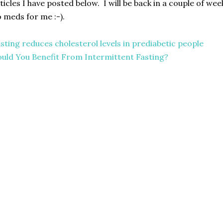
ticles I have posted below. I will be back in a couple of wee
 meds for me :-).
sting reduces cholesterol levels in prediabetic people
uld You Benefit From Intermittent Fasting?