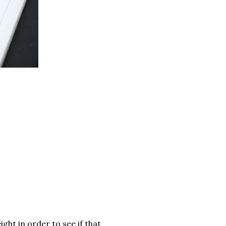
ght in order to see if that