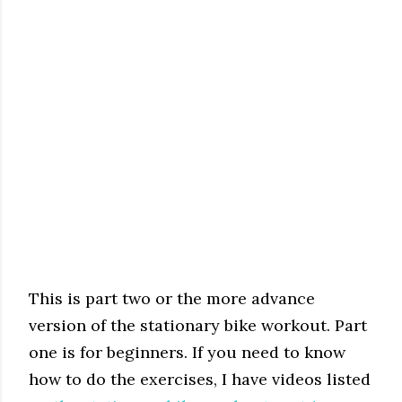
This is part two or the more advance
version of the stationary bike workout. Part
one is for beginners. If you need to know
how to do the exercises, I have videos listed