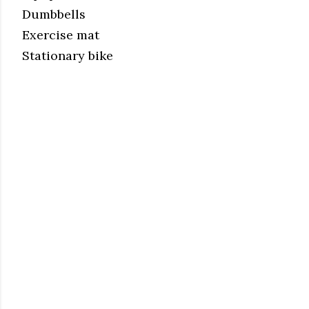
Dumbbells
Exercise mat
Stationary bike