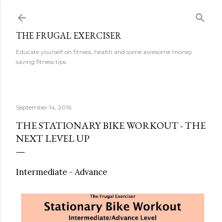
Skip to main content
THE FRUGAL EXERCISER
Educate yourself on fitness, health and some awesome money
saving fitness tips.
September 14, 2016
THE STATIONARY BIKE WORKOUT - THE
NEXT LEVEL UP
Intermediate - Advance