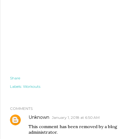
Share
Labels:
Workouts
COMMENTS
Unknown
January 1, 2018 at 6:50 AM
This comment has been removed by a blog
administrator.