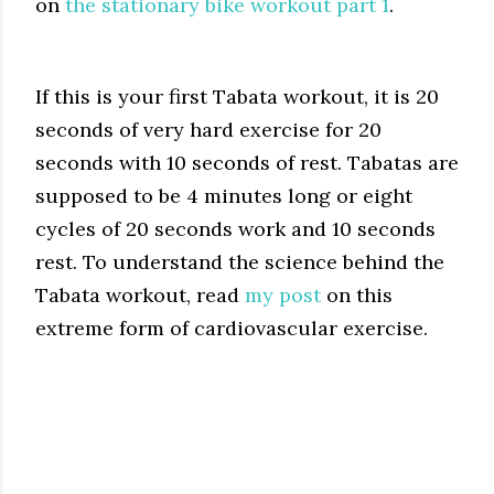
on
the stationary bike workout part 1
.
If this is your first Tabata workout, it is 20
seconds of very hard exercise for 20
seconds with 10 seconds of rest. Tabatas are
supposed to be 4 minutes long or eight
cycles of 20 seconds work and 10 seconds
rest. To understand the science behind the
Tabata workout, read
my
post
on this
extreme form of cardiovascular exercise.