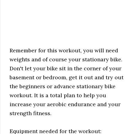
Remember for this workout, you will need
weights and of course your stationary bike.
Don't let your bike sit in the corner of your
basement or bedroom, get it out and try out
the beginners or advance stationary bike
workout. It is a total plan to help you
increase your aerobic endurance and your
strength fitness.
Equipment needed for the workout: