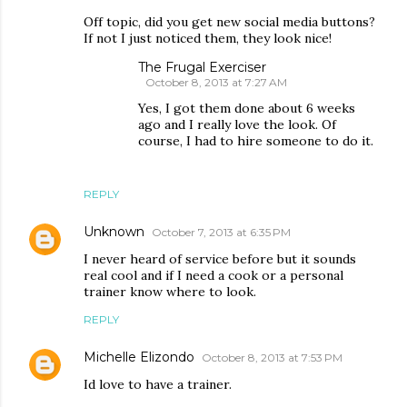
Off topic, did you get new social media buttons?
If not I just noticed them, they look nice!
The Frugal Exerciser
October 8, 2013 at 7:27 AM
Yes, I got them done about 6 weeks
ago and I really love the look. Of
course, I had to hire someone to do it.
REPLY
Unknown
October 7, 2013 at 6:35 PM
I never heard of service before but it sounds
real cool and if I need a cook or a personal
trainer know where to look.
REPLY
Michelle Elizondo
October 8, 2013 at 7:53 PM
Id love to have a trainer.