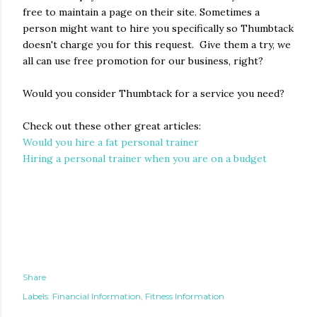
free to maintain a page on their site. Sometimes a
person might want to hire you specifically so Thumbtack
doesn't charge you for this request. Give them a try, we
all can use free promotion for our business, right?
Would you consider Thumbtack for a service you need?
Check out these other great articles:
Would you hire a fat personal trainer
Hiring a personal trainer when you are on a budget
Share
Labels:
Financial Information
Fitness Information