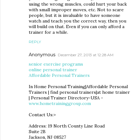
using the wrong muscles, could hurt your back
with small improper moves, etc. Not to scare
people, but it is invaluable to have someone
watch and teach you the correct way, then you
will build on that. Even if you can only afford a
trainer for a while.
REPLY
Anonymous
December 27, 2013 at 12:28 AM
senior exercise programs
online personal trainer
Affordable Personal Trainers
In Home Personal Training|Affordable Personal
Trainers | find personal trainers|at home trainer
| Personal Trainer Directory-USA -
www.hometraininggroup.com
Contact Us:>
Address: 19 North County Line Road
Suite 2B
Jackson, NJ 08527