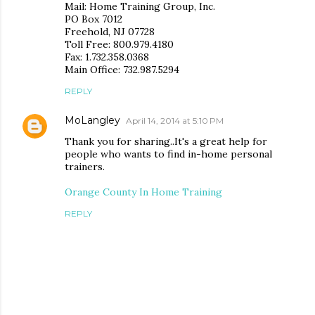
Mail: Home Training Group, Inc.
PO Box 7012
Freehold, NJ 07728
Toll Free: 800.979.4180
Fax: 1.732.358.0368
Main Office: 732.987.5294
REPLY
MoLangley
April 14, 2014 at 5:10 PM
Thank you for sharing..It's a great help for
people who wants to find in-home personal
trainers.
Orange County In Home Training
REPLY