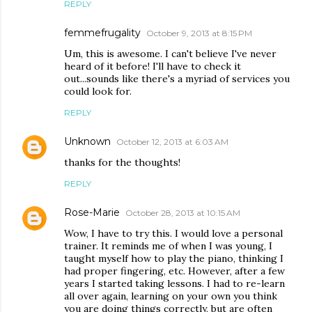
REPLY
femmefrugality
October 9, 2013 at 8:15 PM
Um, this is awesome. I can't believe I've never
heard of it before! I'll have to check it
out...sounds like there's a myriad of services you
could look for.
REPLY
Unknown
October 12, 2013 at 6:03 AM
thanks for the thoughts!
REPLY
Rose-Marie
October 28, 2013 at 10:15 AM
Wow, I have to try this. I would love a personal
trainer. It reminds me of when I was young, I
taught myself how to play the piano, thinking I
had proper fingering, etc. However, after a few
years I started taking lessons. I had to re-learn
all over again, learning on your own you think
you are doing things correctly, but are often