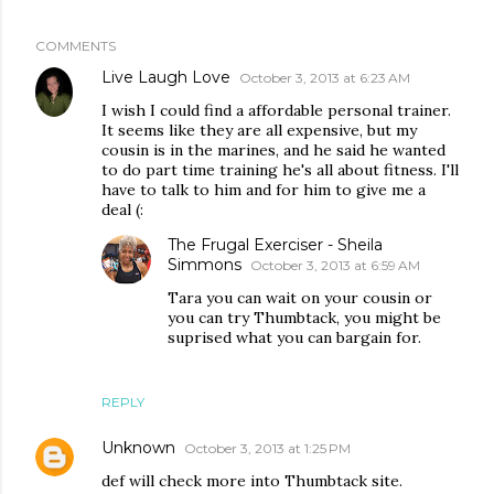
COMMENTS
Live Laugh Love
October 3, 2013 at 6:23 AM
I wish I could find a affordable personal trainer.
It seems like they are all expensive, but my
cousin is in the marines, and he said he wanted
to do part time training he's all about fitness. I'll
have to talk to him and for him to give me a
deal (:
The Frugal Exerciser - Sheila
Simmons
October 3, 2013 at 6:59 AM
Tara you can wait on your cousin or
you can try Thumbtack, you might be
suprised what you can bargain for.
REPLY
Unknown
October 3, 2013 at 1:25 PM
def will check more into Thumbtack site.