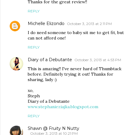
Thanks for the great review!!
REPLY
Michelle Elizondo
October 3, 2013 at 2:11 PM
I do need someone to baby sit me to get fit, but
can not afford one!
REPLY
Diary of a Debutante
October 3, 2013 at 4:53 PM
This is amazing!! I've never hard of Thumbtack
before. Definitely trying it out! Thanks for
sharing, lady :)
xo,
Steph
Diary of a Debutante
www.stephanieziajka.blogspot.com
REPLY
Shawn @ Fruity N Nutty
October 3, 2013 at 10:21 PM