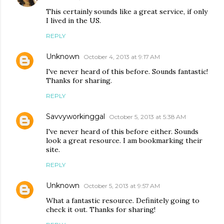
This certainly sounds like a great service, if only
I lived in the US.
REPLY
Unknown
October 4, 2013 at 9:17 AM
I've never heard of this before. Sounds fantastic!
Thanks for sharing.
REPLY
Savvyworkinggal
October 5, 2013 at 5:38 AM
I've never heard of this before either. Sounds
look a great resource. I am bookmarking their
site.
REPLY
Unknown
October 5, 2013 at 9:57 AM
What a fantastic resource. Definitely going to
check it out. Thanks for sharing!