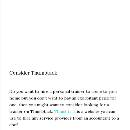
Consider Thumbtack
Do you want to hire a personal trainer to come to your
home but you don't want to pay an exorbitant price for
one, then you might want to consider looking for a
trainer on Thumbtack.
Thumbtack
is a website you can
use to hire any service provider from an accountant to a
chef.