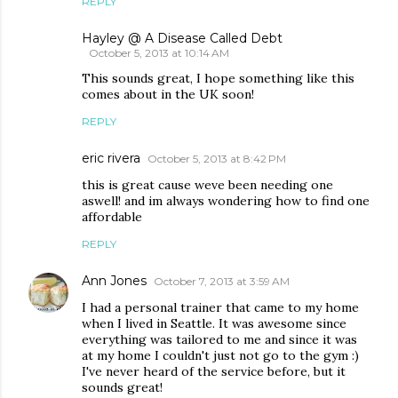
REPLY
Hayley @ A Disease Called Debt
October 5, 2013 at 10:14 AM
This sounds great, I hope something like this
comes about in the UK soon!
REPLY
eric rivera
October 5, 2013 at 8:42 PM
this is great cause weve been needing one
aswell! and im always wondering how to find one
affordable
REPLY
Ann Jones
October 7, 2013 at 3:59 AM
I had a personal trainer that came to my home
when I lived in Seattle. It was awesome since
everything was tailored to me and since it was
at my home I couldn't just not go to the gym :)
I've never heard of the service before, but it
sounds great!