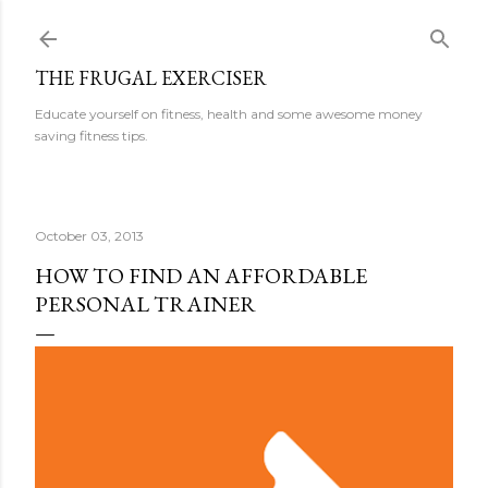
Skip to main content
THE FRUGAL EXERCISER
Educate yourself on fitness, health and some awesome money
saving fitness tips.
October 03, 2013
HOW TO FIND AN AFFORDABLE
PERSONAL TRAINER