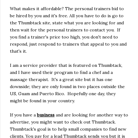
What makes it affordable? The personal trainers bid to
be hired by you and it's free. All you have to do is go to
the Thumbtack site, state what you are looking for and
then wait for the personal trainers to contact you. If
you find a trainer's price too high, you don't need to
respond, just respond to trainers that appeal to you and
that's it.
I am a service provider that is featured on Thumbtack,
and I have used their program to find a chef and a
massage therapist. It's a great site but it has one
downside; they are only found in two places outside the
US, Guam and Puerto Rico. Hopefully one day, they
might be found in your country.
If you have a
business
and are looking for another way to
advertise, you might want to check out Thumbtack.
Thumbtack's goal is to help small companies to find new
clients. You pay for a lead Thumbtack sends you but it is