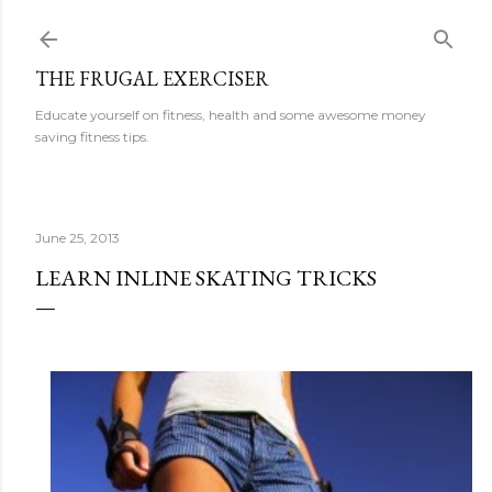
Skip to main content
THE FRUGAL EXERCISER
Educate yourself on fitness, health and some awesome money
saving fitness tips.
June 25, 2013
LEARN INLINE SKATING TRICKS