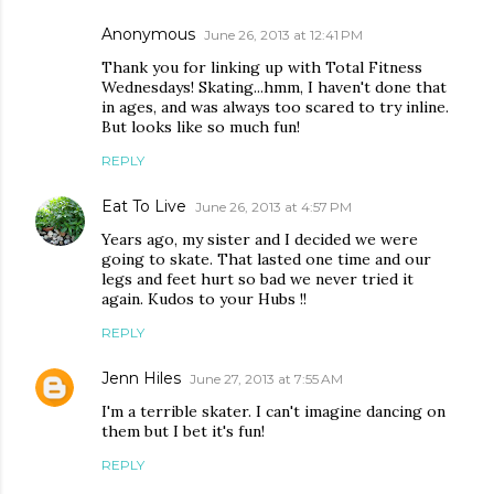
Anonymous
June 26, 2013 at 12:41 PM
Thank you for linking up with Total Fitness
Wednesdays! Skating...hmm, I haven't done that
in ages, and was always too scared to try inline.
But looks like so much fun!
REPLY
Eat To Live
June 26, 2013 at 4:57 PM
Years ago, my sister and I decided we were
going to skate. That lasted one time and our
legs and feet hurt so bad we never tried it
again. Kudos to your Hubs !!
REPLY
Jenn Hiles
June 27, 2013 at 7:55 AM
I'm a terrible skater. I can't imagine dancing on
them but I bet it's fun!
REPLY