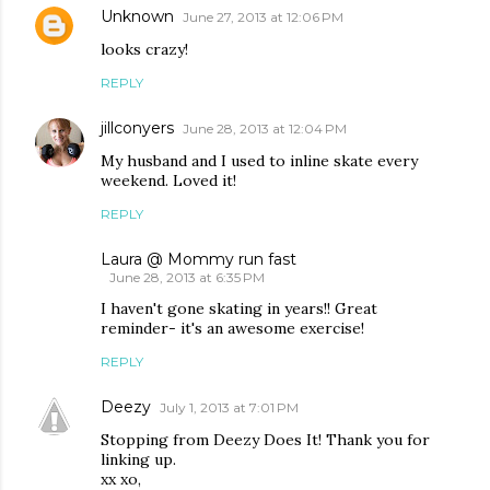
Unknown
June 27, 2013 at 12:06 PM
looks crazy!
REPLY
jillconyers
June 28, 2013 at 12:04 PM
My husband and I used to inline skate every
weekend. Loved it!
REPLY
Laura @ Mommy run fast
June 28, 2013 at 6:35 PM
I haven't gone skating in years!! Great
reminder- it's an awesome exercise!
REPLY
Deezy
July 1, 2013 at 7:01 PM
Stopping from Deezy Does It! Thank you for
linking up.
xx xo,