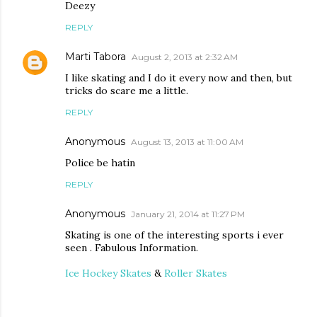
Deezy
REPLY
Marti Tabora
August 2, 2013 at 2:32 AM
I like skating and I do it every now and then, but
tricks do scare me a little.
REPLY
Anonymous
August 13, 2013 at 11:00 AM
Police be hatin
REPLY
Anonymous
January 21, 2014 at 11:27 PM
Skating is one of the interesting sports i ever
seen . Fabulous Information.
Ice Hockey Skates
&
Roller Skates