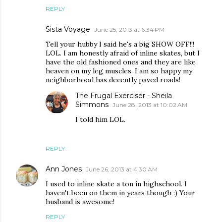
REPLY
Sista Voyage
June 25, 2013 at 6:34 PM
Tell your hubby I said he's a big SHOW OFF!!!
LOL. I am honestly afraid of inline skates, but I
have the old fashioned ones and they are like
heaven on my leg muscles. I am so happy my
neighborhood has decently paved roads!
The Frugal Exerciser - Sheila
Simmons
June 28, 2013 at 10:02 AM
I told him LOL.
REPLY
Ann Jones
June 26, 2013 at 4:30 AM
I used to inline skate a ton in highschool. I
haven't been on them in years though :) Your
husband is awesome!
REPLY