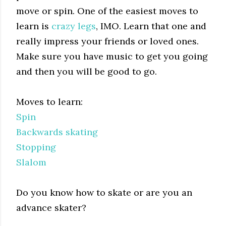
move or spin. One of the easiest moves to
learn is
crazy legs
, IMO. Learn that one and
really impress your friends or loved ones.
Make sure you have music to get you going
and then you will be good to go.
Moves to learn:
Spin
Backwards skating
Stopping
Slalom
Do you know how to skate or are you an
advance skater?