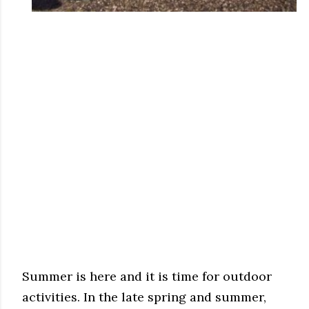
Summer is here and it is time for outdoor
activities. In the late spring and summer,