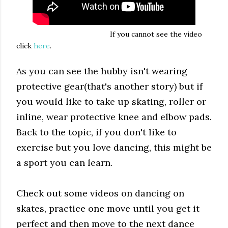
If you cannot see the video
click
here
.
As you can see the hubby isn't wearing
protective gear(that's another story) but if
you would like to take up skating, roller or
inline, wear protective knee and elbow pads.
Back to the topic, if you don't like to
exercise but you love dancing, this might be
a sport you can learn.
Check out some videos on dancing on
skates, practice one move until you get it
perfect and then move to the next dance