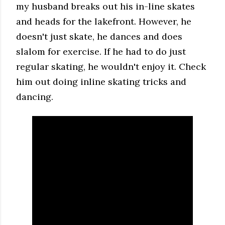
my husband breaks out his in-line skates
and heads for the lakefront. However, he
doesn't just skate, he dances and does
slalom for exercise. If he had to do just
regular skating, he wouldn't enjoy it. Check
him out doing inline skating tricks and
dancing.