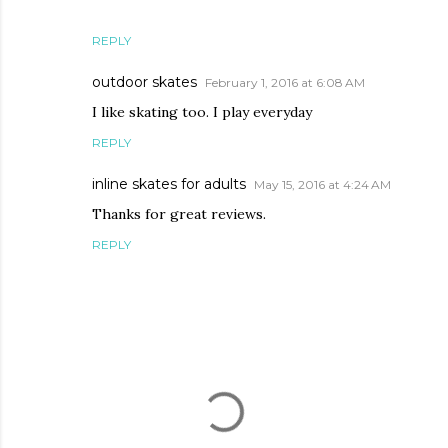
REPLY
outdoor skates
February 1, 2016 at 6:08 AM
I like skating too. I play everyday
REPLY
inline skates for adults
May 15, 2016 at 4:24 AM
Thanks for great reviews.
REPLY