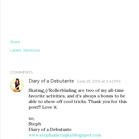
Share
Labels:
Workouts
COMMENTS
Diary of a Debutante
June 25, 2013 at 5:42 PM
Skating//Rollerblading are two of my all-time
favorite activities, and it's always a bonus to be
able to show off cool tricks. Thank you for this
post!!! Love it.
xo,
Steph
Diary of a Debutante
www.stephanieziajka.blogspot.com