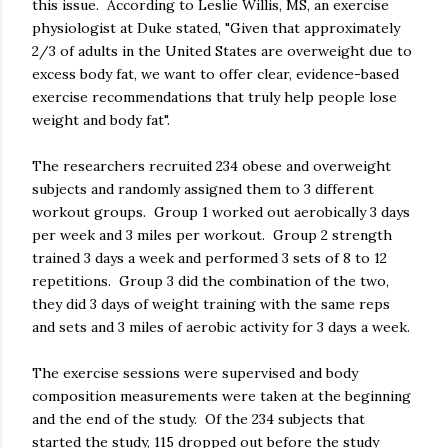
this issue. According to Leslie Willis, MS, an exercise
physiologist at Duke stated, "Given that approximately
2/3 of adults in the United States are overweight due to
excess body fat, we want to offer clear, evidence-based
exercise recommendations that truly help people lose
weight and body fat".
The researchers recruited 234 obese and overweight
subjects and randomly assigned them to 3 different
workout groups. Group 1 worked out aerobically 3 days
per week and 3 miles per workout. Group 2 strength
trained 3 days a week and performed 3 sets of 8 to 12
repetitions. Group 3 did the combination of the two,
they did 3 days of weight training with the same reps
and sets and 3 miles of aerobic activity for 3 days a week.
The exercise sessions were supervised and body
composition measurements were taken at the beginning
and the end of the study. Of the 234 subjects that
started the study, 115 dropped out before the study