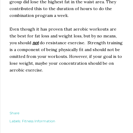
group did lose the highest fat in the waist area. They
contributed this to the duration of hours to do the
combination program a week.
Even though it has proven that aerobic workouts are
the best for fat loss and weight loss, but by no means,
you should
not
do resistance exercise. Strength training
is a component of being physically fit and should not be
omitted from your workouts. However, if your goal is to
lose weight, maybe your concentration should be on
aerobic exercise.
Share
Labels:
Fitness Information