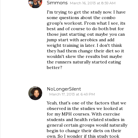
Simmons
March 16, 2013 at 8:59 AM
I'm trying to get the study now. I have
some questions about the combo
group's workout. From what I see, its
best and of course to do both but for
those just starting out maybe you can
jump start with aerobics and add
weight training in later. I don't think
they had them change their diet so it
wouldn't skew the results but maybe
the runners naturally started eating
better?
NoLongerSilent
March 17, 2013 at 6:49 PM
Yeah, that's one of the factors that we
observed in the studies we looked at
for my MPH courses. With exercise
students and health related studies in
general certain groups would naturally
begin to change their diets on their
own. So I wonder if this study took