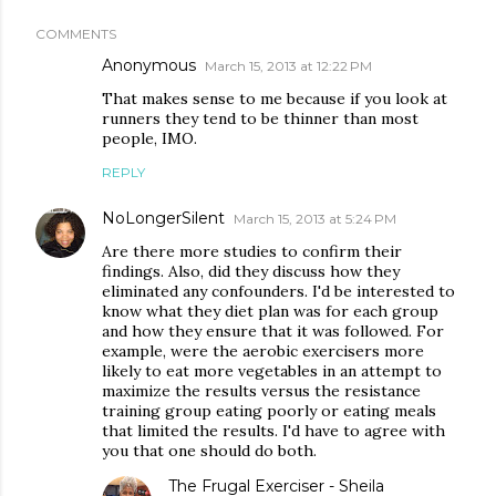
COMMENTS
Anonymous
March 15, 2013 at 12:22 PM
That makes sense to me because if you look at
runners they tend to be thinner than most
people, IMO.
REPLY
NoLongerSilent
March 15, 2013 at 5:24 PM
Are there more studies to confirm their
findings. Also, did they discuss how they
eliminated any confounders. I'd be interested to
know what they diet plan was for each group
and how they ensure that it was followed. For
example, were the aerobic exercisers more
likely to eat more vegetables in an attempt to
maximize the results versus the resistance
training group eating poorly or eating meals
that limited the results. I'd have to agree with
you that one should do both.
The Frugal Exerciser - Sheila