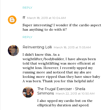
REPLY
ff
March 18, 2013 at 10:04 AM
Super interesting! I wonder if the cardio aspect
has anything to do with it?
REPLY
ReInventing Lolli
March 18, 2013 at 11:05 AM
I didn't know this. As a
weightlifter/bodybuilder, I have always been
told that weightlifting was more efficient at
weight loss. However, I recently upped my
running more and noticed that my abs are
looking more ripped than they have since baby
A was born. Thank you for this helpful info!
The Frugal Exerciser - Sheila
Simmons
March 22, 2013 at 10:50 AM
I also upped my cardio but on the
elliptical by duration and speed.