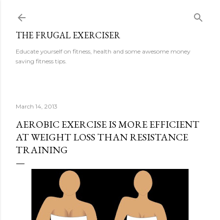
Skip to main content
THE FRUGAL EXERCISER
Educate yourself on fitness, health and some awesome money
saving fitness tips.
March 14, 2013
AEROBIC EXERCISE IS MORE EFFICIENT
AT WEIGHT LOSS THAN RESISTANCE
TRAINING