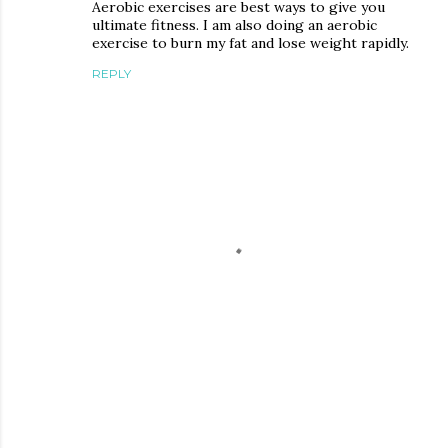
Aerobic exercises are best ways to give you
ultimate fitness. I am also doing an aerobic
exercise to burn my fat and lose weight rapidly.
REPLY
P