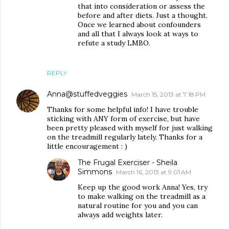
that into consideration or assess the
before and after diets. Just a thought.
Once we learned about confounders
and all that I always look at ways to
refute a study LMBO.
REPLY
Anna@stuffedveggies
March 15, 2013 at 7:18 PM
Thanks for some helpful info! I have trouble
sticking with ANY form of exercise, but have
been pretty pleased with myself for just walking
on the treadmill regularly lately. Thanks for a
little encouragement : )
The Frugal Exerciser - Sheila
Simmons
March 16, 2013 at 9:01 AM
Keep up the good work Anna! Yes, try
to make walking on the treadmill as a
natural routine for you and you can
always add weights later.