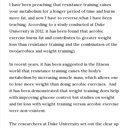
I have been preaching that resistance training raises
your metabolism for a longer period of time and burns
more fat, and now I have to reverse what I have been
teaching. According to a study conducted at Duke
University in 2012, it has been found that aerobic
exercise burns fat and contributes to greater weight
loss than resistance training and the combination of the
two(aerobics and weight training).
In recent years, it has been suggested in the fitness
world that resistance training raises the body's
metabolism by increasing muscle mass, which allows one
to lose more weight than doing aerobic exercises. And
it has been demonstrated that weight training does help
with improving glucose control, but studies on weight
and fat loss with weight training versus aerobic exercise
were non-existent.
The researchers at Duke University set out the clear up