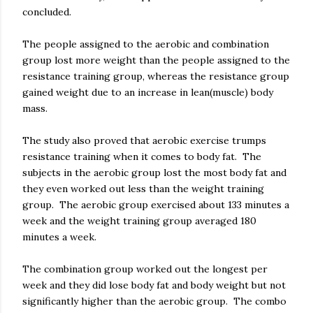
concluded.
The people assigned to the aerobic and combination
group lost more weight than the people assigned to the
resistance training group, whereas the resistance group
gained weight due to an increase in lean(muscle) body
mass.
The study also proved that aerobic exercise trumps
resistance training when it comes to body fat. The
subjects in the aerobic group lost the most body fat and
they even worked out less than the weight training
group. The aerobic group exercised about 133 minutes a
week and the weight training group averaged 180
minutes a week.
The combination group worked out the longest per
week and they did lose body fat and body weight but not
significantly higher than the aerobic group. The combo