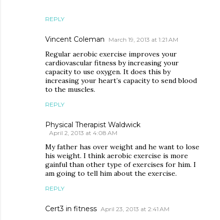
REPLY
Vincent Coleman
March 19, 2013 at 1:21 AM
Regular aerobic exercise improves your
cardiovascular fitness by increasing your
capacity to use oxygen. It does this by
increasing your heart’s capacity to send blood
to the muscles.
REPLY
Physical Therapist Waldwick
April 2, 2013 at 4:08 AM
My father has over weight and he want to lose
his weight. I think aerobic exercise is more
gainful than other type of exercises for him. I
am going to tell him about the exercise.
REPLY
Cert3 in fitness
April 23, 2013 at 2:41 AM