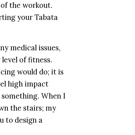
 of the
workout.
rting your Tabata
any medical issues,
evel of fitness.
cing would do; it is
el high impact
ng something. When I
own the stairs; my
ou to design a