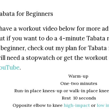
abata for Beginners
 have a workout video below for more a
ut if you want to do a 4-minute Tabata 
 beginner, check out my plan for Tabata 
ill need a stopwatch or get the workout 
ouTube
.
Warm-up
One-two minutes
Run-in place knees-up or walk-in place kne
Rest 10 seconds
Opposite elbow to knee
high-impact
or
low i