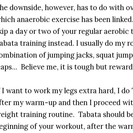
he downside, however, has to do with ov
hich anaerobic exercise has been linked
kip a day or two of your regular aerobic 
abata training instead. I usually do my r
ombination of jumping jacks, squat jump
eaps... Believe me, it is tough but rewar
f I want to work my legs extra hard, I do
fter my warm-up and then I proceed w
eight training routine. Tabata should b
eginning of your workout, after the war