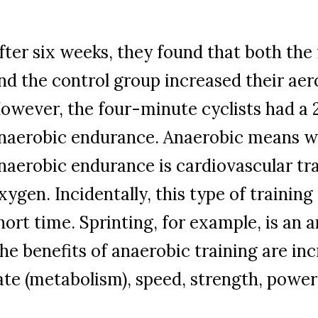
fter six weeks, they found that both th
nd the control group increased their ae
owever, the four-minute cyclists had a 
naerobic endurance. Anaerobic means w
naerobic endurance is cardiovascular tr
xygen. Incidentally, this type of training
hort time. Sprinting, for example, is an a
he benefits of anaerobic training are in
ate (metabolism), speed, strength, powe