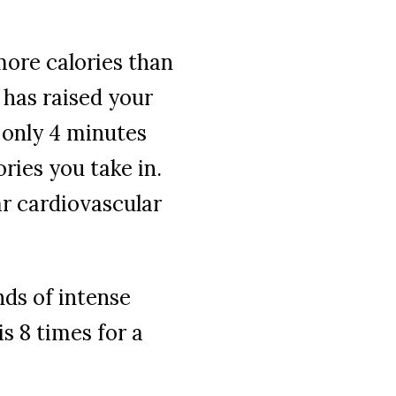
more calories than
has raised your
 only 4 minutes
ories you take in.
ar cardiovascular
nds of intense
s 8 times for a