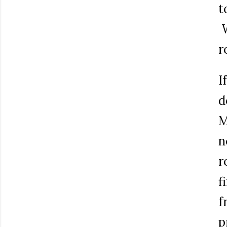
t
W
r
I
d
M
n
r
f
f
p