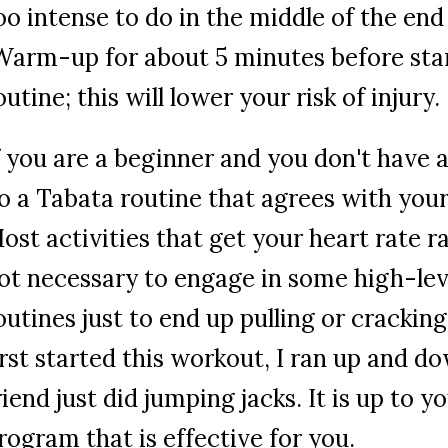
oo intense to do in the middle of the end
arm-up for about 5 minutes before sta
outine; this will lower your risk of injury.
f you are a beginner and you don't have 
o a Tabata routine that agrees with your l
ost activities that get your heart rate ra
ot necessary to engage in some high-lev
outines just to end up pulling or cracki
irst started this workout, I ran up and d
riend just did jumping jacks. It is up to y
rogram that is effective for you.