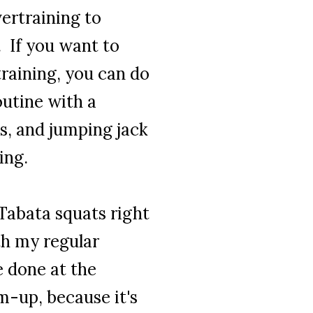
ertraining to
. If you want to
training, you can do
outine with a
s, and jumping jack
ding
.
 Tabata squats right
ith my
regular
e done at the
m-up, because it's