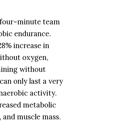
e four-minute team
robic endurance.
28% increase in
ithout oxygen,
aining without
 can only last a very
naerobic activity.
creased metabolic
r, and muscle mass.