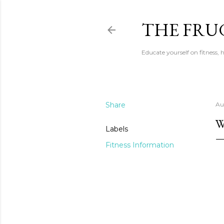
THE FRU
Educate yourself on fitness,
Share
Au
W
Labels
Fitness Information