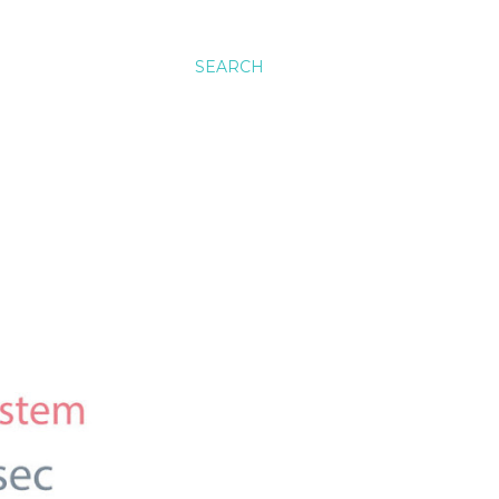
SEARCH