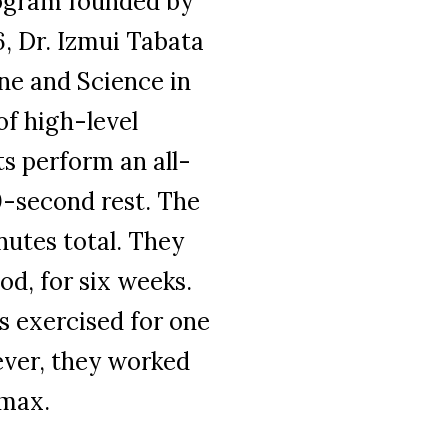
program founded by
, Dr. Izmui Tabata
ine and Science in
of high-level
ts perform an all-
10-second rest. The
nutes total. They
od, for six weeks.
s exercised for one
ever, they worked
max.