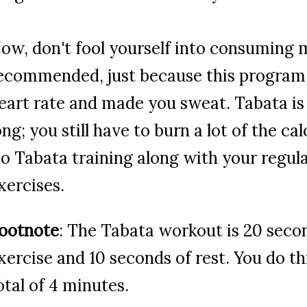
ow, don't fool yourself into consuming 
ecommended, just because this program 
eart rate and made you sweat. Tabata is
ong; you still have to burn a lot of the cal
o Tabata training along with your regul
xercises.
ootnote
: The Tabata workout is 20 seco
xercise and 10 seconds of rest. You do thi
otal of 4 minutes.