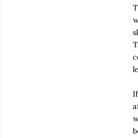
T
w
s
T
c
l
I
a
w
b