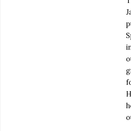
T
J
p
S
i
o
g
f
H
h
o