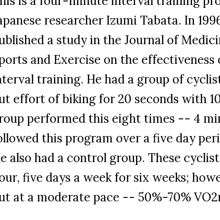
his is a four-minute interval training 
apanese researcher Izumi Tabata. In 1996
ublished a study in the Journal of Medic
ports and Exercise on the effectiveness 
nterval training. He had a group of cyclis
ut effort of biking for 20 seconds with 
roup performed this eight times -- 4 mi
ollowed this program over a five day peri
e also had a control group. These cyclist
our, five days a week for six weeks; how
ut at a moderate pace -- 50%-70% VO2