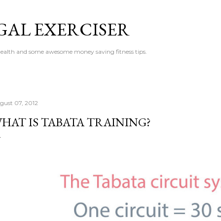
Skip to main content
GAL EXERCISER
 health and some awesome money saving fitness tips.
gust 07, 2012
HAT IS TABATA TRAINING?