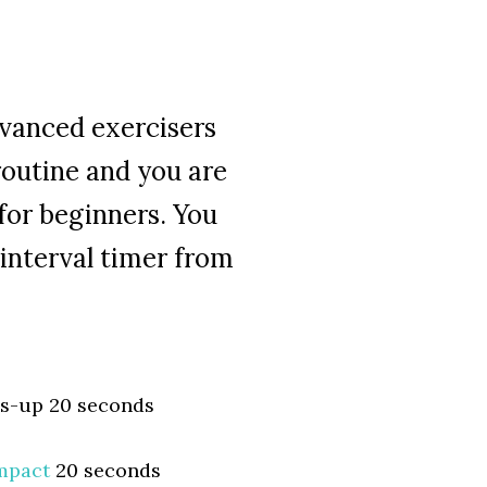
dvanced exercisers
routine and you are
for beginners. You
interval timer from
es-up 20 seconds
mpact
20 seconds